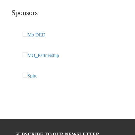
Sponsors
SUBSCRIBE TO OUR NEWSLETTER