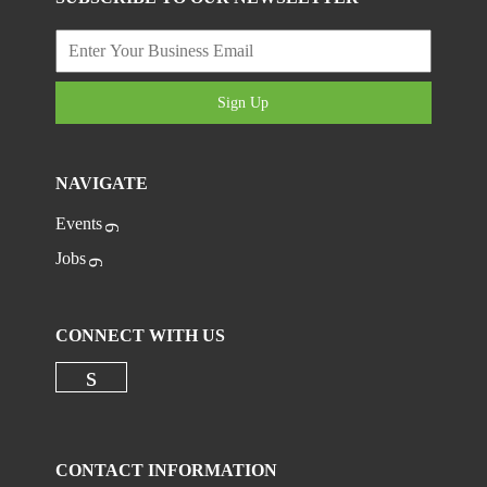
Sign Up
NAVIGATE
Events
Jobs
CONNECT WITH US
Check our social media on linkedi
CONTACT INFORMATION