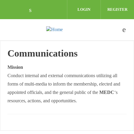
Skip to main content
LOGIN
REGISTER
Check our social media on linkedin (o
Communications
Mission
Conduct internal and external communications utilizing all
forms of multi-media to inform the membership, elected and
appointed officials, and the general public of the
MEDC
‘s
resources, actions, and opportunities.