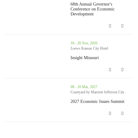
68th Annual Governor's
Conference on Economic
Development
68th Annual Governor's Conference o
thumbnails Insight Missouri (opens in a new window)
18 - 20 Nov, 2026
Loews Kansas City Hotel
Insight Missouri
Insight Missouri (opens in a new win
thumbnails 2027 Economic Issues Summit (opens in a new windo
09 - 10 Mar, 2027
Courtyard by Marriott Jefferson City
2027 Economic Issues Summit
2027 Economic Issues Summit (opens