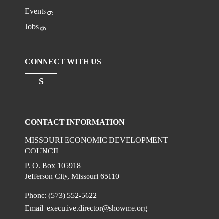
Events
Jobs
CONNECT WITH US
Check our social media on linkedi
CONTACT INFORMATION
MISSOURI ECONOMIC DEVELOPMENT
COUNCIL
P. O. Box 105918
Jefferson City, Missouri 65110
Phone: (573) 552-5622
Email:
executive.director@showme.org