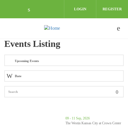
Skip to main content
LOGIN
REGISTER
Check our social media on linkedin (o
Events Listing
thumbnails 68th Annual Governor's Conference on Economic Dev
09 - 11 Sep, 2026
The Westin Kansas City at Crown Center