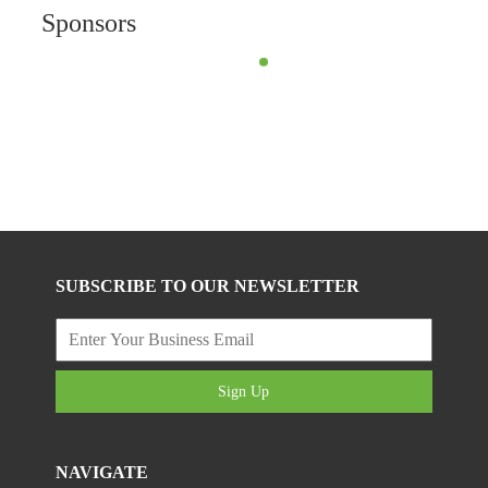
Sponsors
SUBSCRIBE TO OUR NEWSLETTER
Sign Up
NAVIGATE