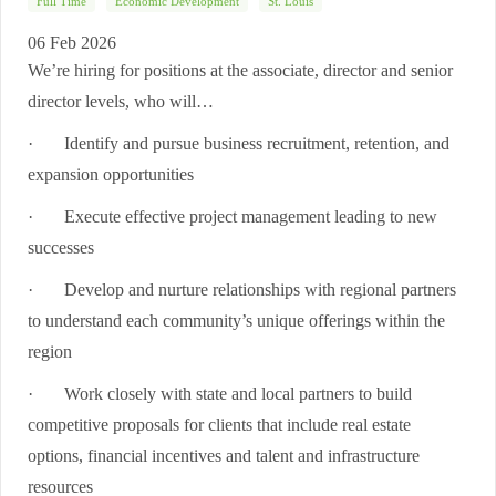
Full Time
Economic Development
St. Louis
06 Feb 2026
We’re hiring for positions at the associate, director and senior
director levels, who will…
·
Identify and pursue business recruitment, retention, and
expansion opportunities
·
Execute effective project management leading to new
successes
·
Develop and nurture relationships with regional partners
to understand each community’s unique offerings within the
region
·
Work closely with state and local partners to build
competitive proposals for clients that include real estate
options, financial incentives and talent and infrastructure
resources