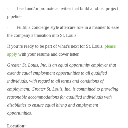
·
Lead and/or promote activities that build a robust project
pipeline
·
Fulfill a concierge-style aftercare role in a manner to ease
the company’s transition into St. Louis
If you’re ready to be part of what’s next for St. Louis,
please
apply
with your resume and cover letter.
Greater St. Louis, Inc. is an equal opportunity employer that
extends equal employment opportunities to all qualified
individuals, with regard to all terms and conditions of
employment. Greater St. Louis, Inc. is committed to providing
reasonable accommodations for qualified individuals with
disabilities to ensure equal hiring and employment
opportunities.
Location