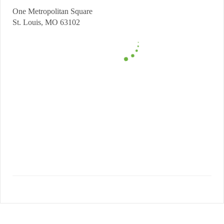
One Metropolitan Square
St. Louis, MO 63102