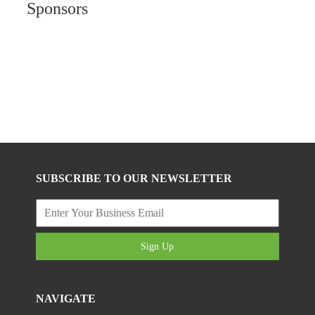
Sponsors
SUBSCRIBE TO OUR NEWSLETTER
Sign Up
NAVIGATE