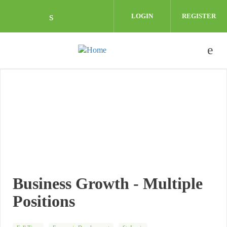
Skip to main content
LOGIN
REGISTER
Check our social media on linkedin (o
Business Growth - Multiple
Positions