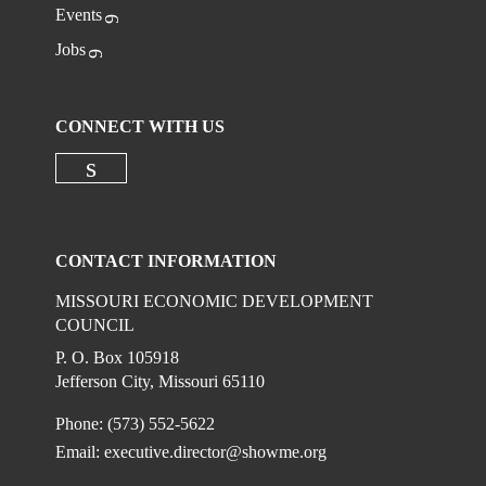
Events
Jobs
CONNECT WITH US
Check our social media on linkedi
CONTACT INFORMATION
MISSOURI ECONOMIC DEVELOPMENT
COUNCIL
P. O. Box 105918
Jefferson City, Missouri 65110
Phone: (573) 552-5622
Email:
executive.director@showme.org