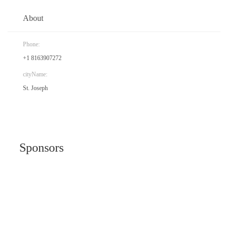
About
Phone:
+1 8163907272
cityName:
St. Joseph
Sponsors