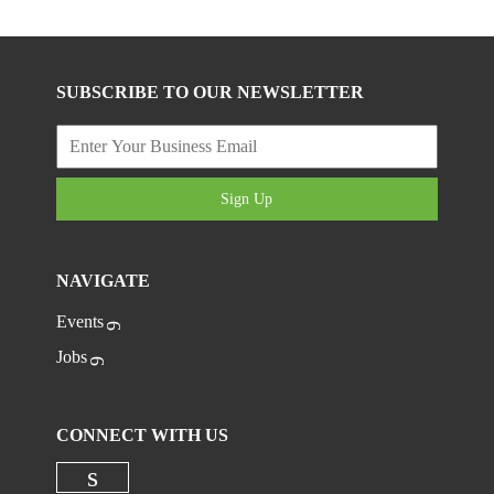
SUBSCRIBE TO OUR NEWSLETTER
Sign Up
NAVIGATE
Events
Jobs
CONNECT WITH US